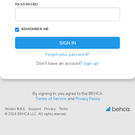
PASSWORD
REMEMBER ME
SIGN IN
Forgot your password?
Don't have an account?
Sign up!
By signing in, you agree to the BEHCA
Terms of Service
and
Privacy Policy
Version
9.0.1
Support
Privacy
Terms
© 2026 BEHCA LLC. All rights reserved.