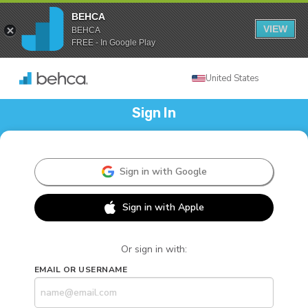
BEHCA
VIEW
BEHCA
FREE - In Google Play
United States
Sign In
Sign in with Google
Sign in with Apple
Or sign in with:
EMAIL OR USERNAME